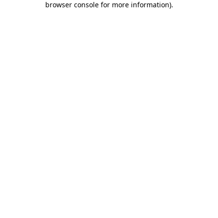
browser console for more information)
.