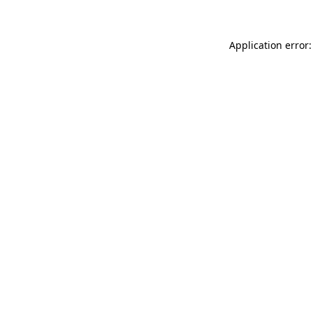
Application error