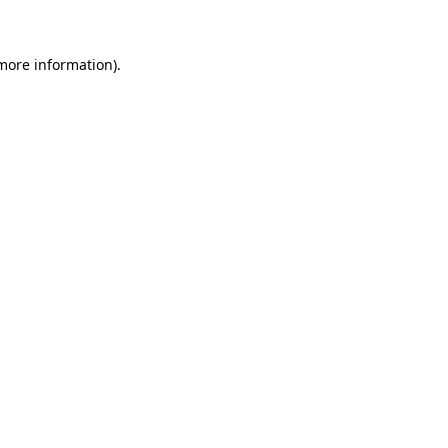
 more information)
.