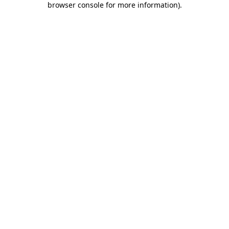
browser console for more information)
.