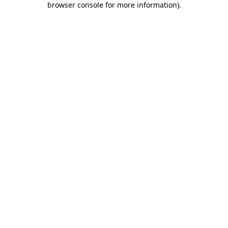
browser console for more information)
.