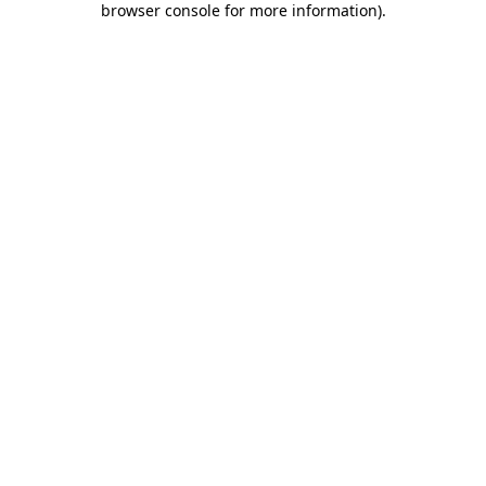
browser console for more information)
.