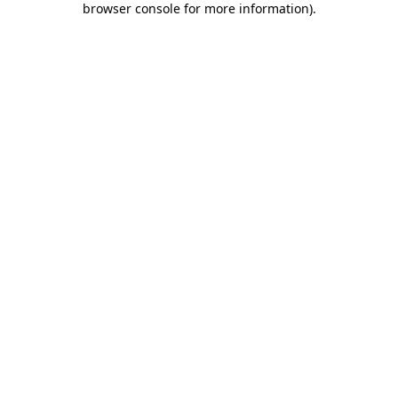
browser console for more information)
.