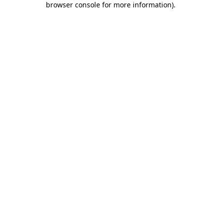
browser console for more information)
.