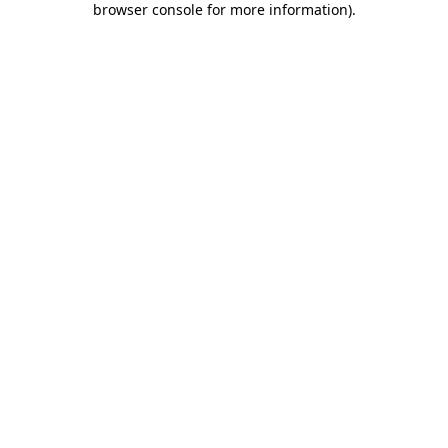
browser console for more information)
.