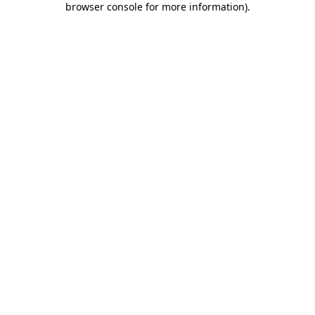
browser console for more information)
.