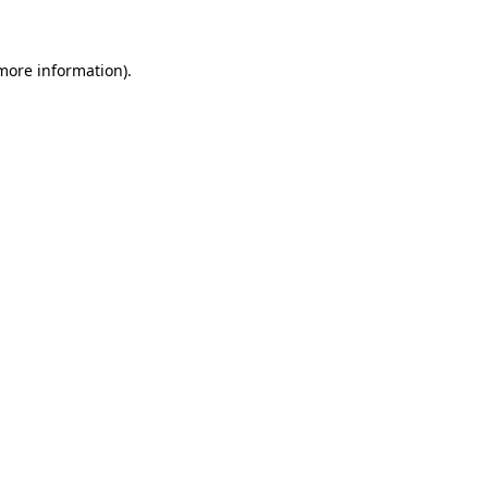
 more information)
.