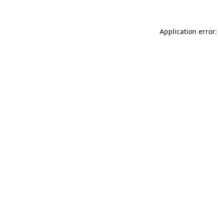
Application error