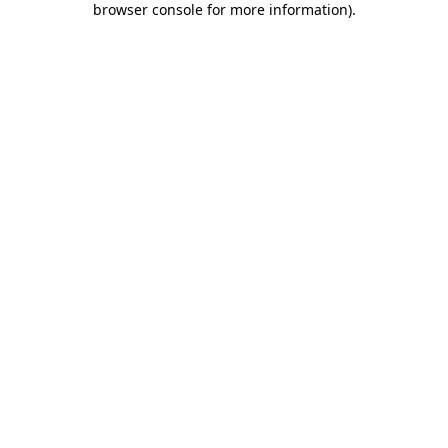
browser console for more information)
.