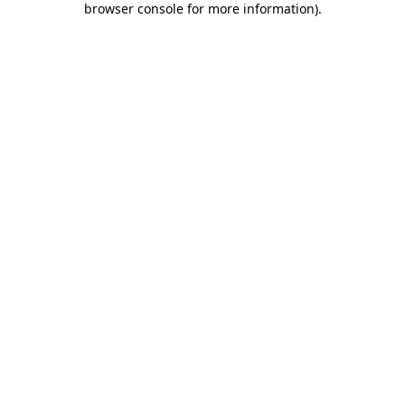
browser console for more information)
.