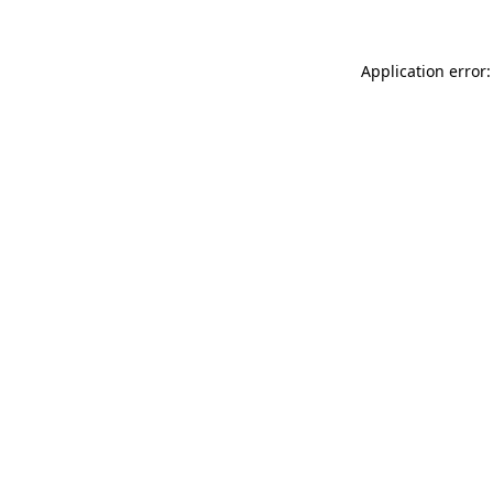
Application error