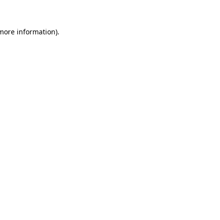
 more information)
.