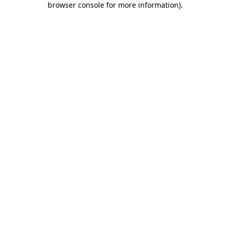
browser console for more information)
.