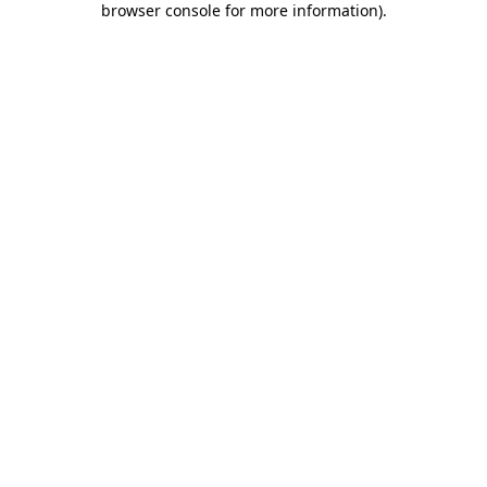
browser console for more information)
.