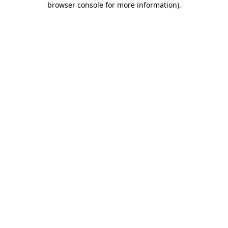
browser console for more information)
.