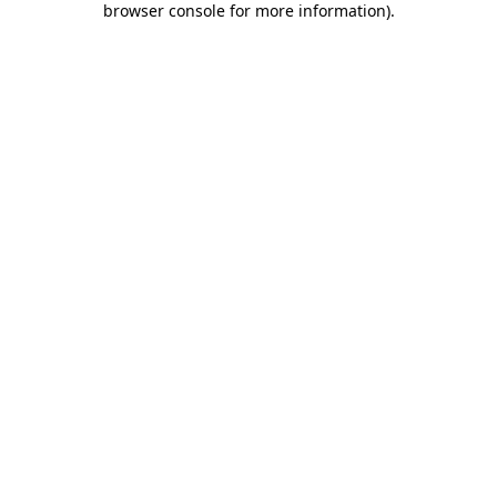
browser console for more information)
.