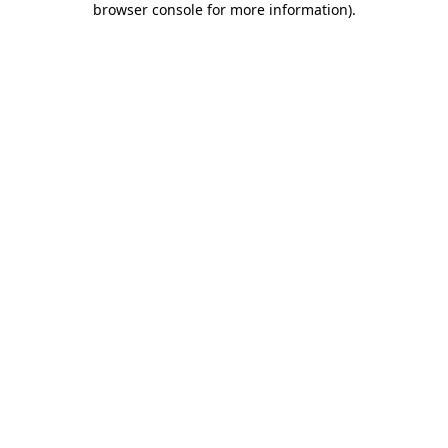
browser console for more information)
.