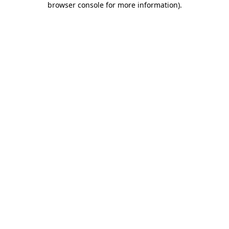
browser console for more information)
.