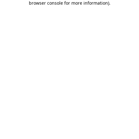
browser console for more information)
.