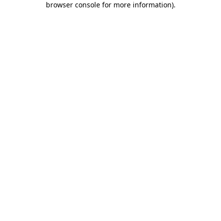
browser console for more information)
.