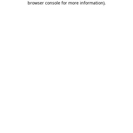
browser console for more information)
.