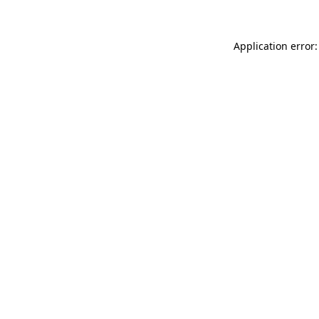
Application error