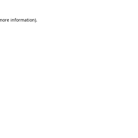
 more information)
.