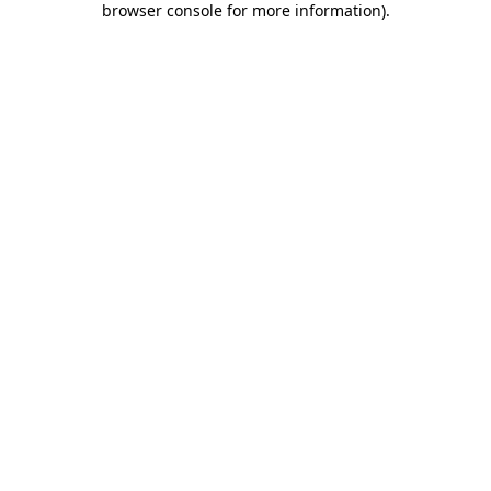
browser console for more information)
.