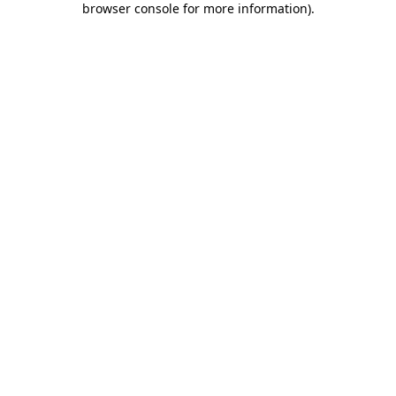
browser console for more information)
.