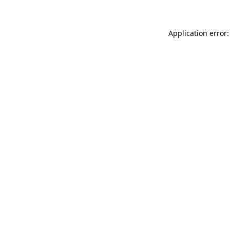
Application error