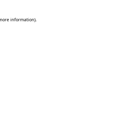
 more information)
.