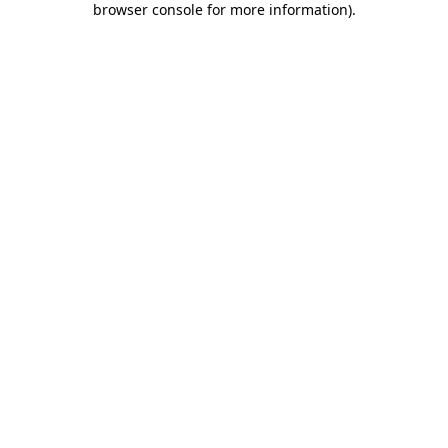
browser console for more information)
.