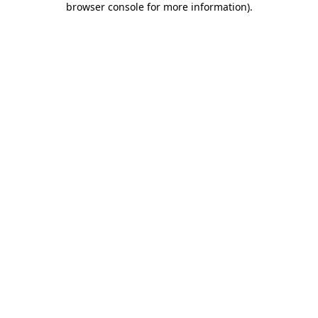
browser console for more information)
.