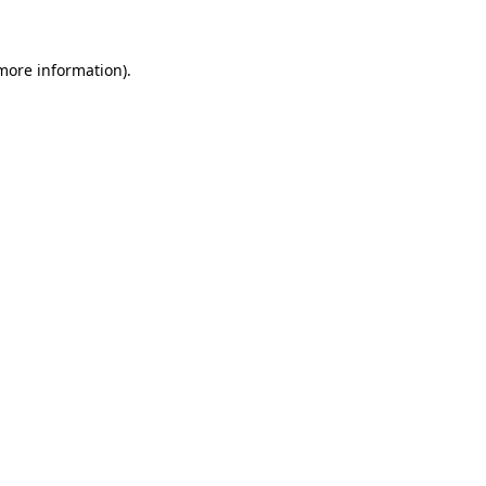
 more information)
.