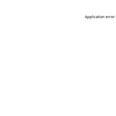
Application error