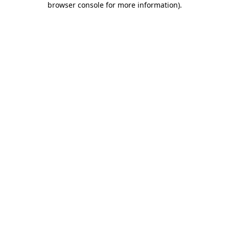
browser console for more information)
.