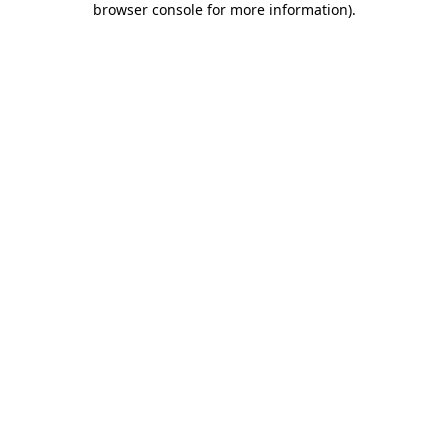
browser console for more information)
.