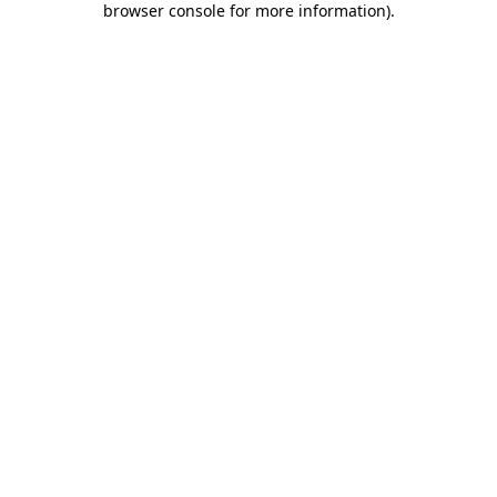
browser console for more information)
.