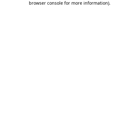
browser console for more information)
.