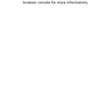
browser console for more information)
.