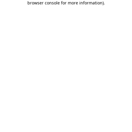
browser console for more information)
.