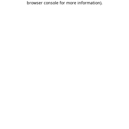
browser console for more information)
.