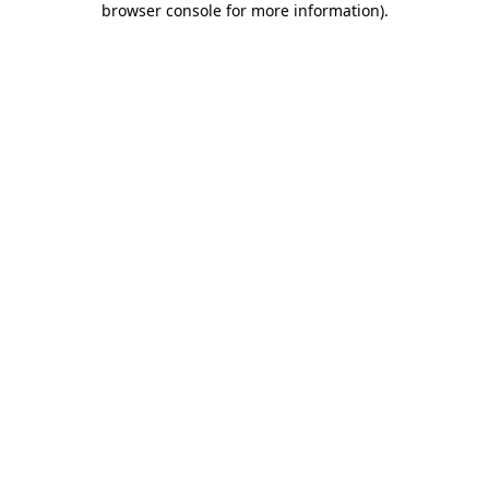
browser console for more information)
.