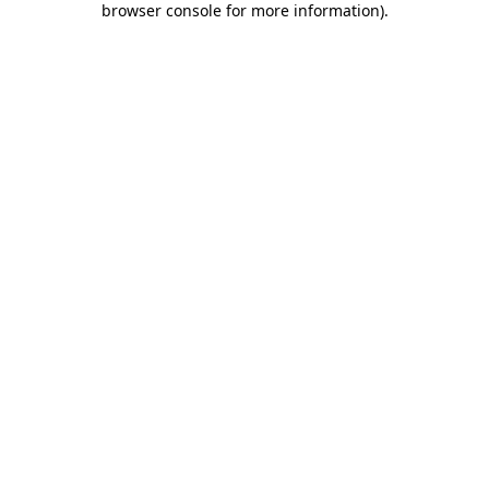
browser console for more information)
.