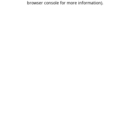
browser console for more information)
.