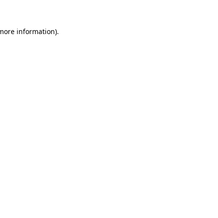
 more information)
.