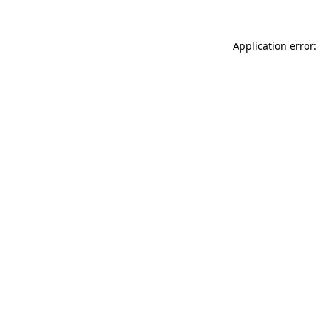
Application error