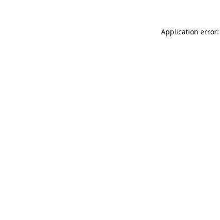
Application error