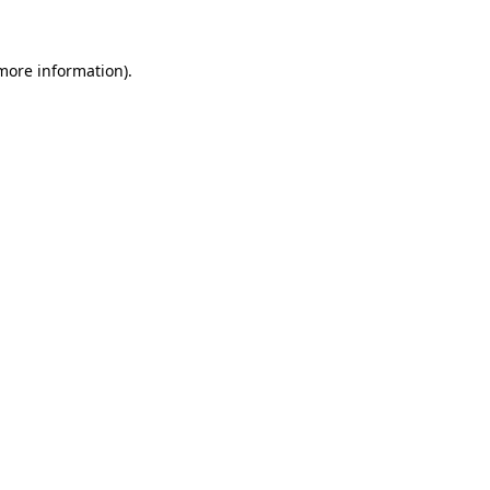
 more information)
.