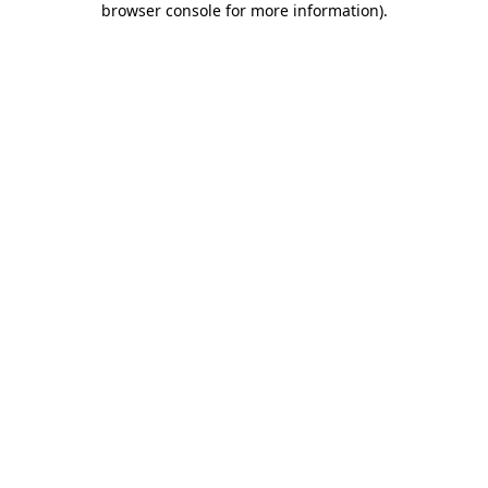
browser console for more information)
.