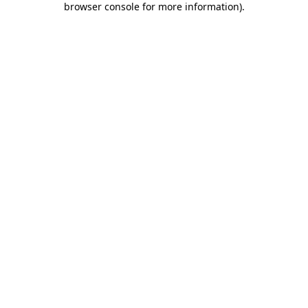
browser console for more information)
.