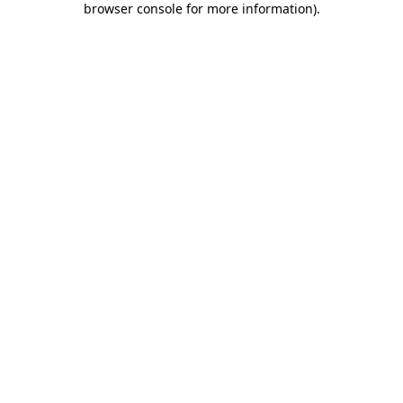
browser console for more information)
.