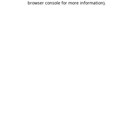
browser console for more information)
.