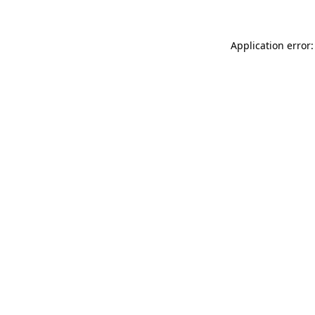
Application error