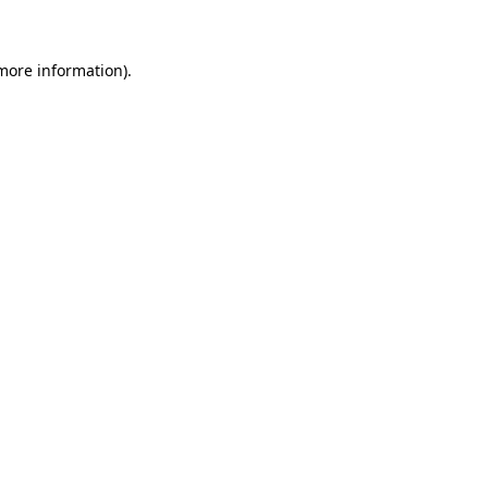
 more information)
.