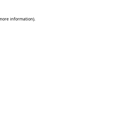
 more information)
.