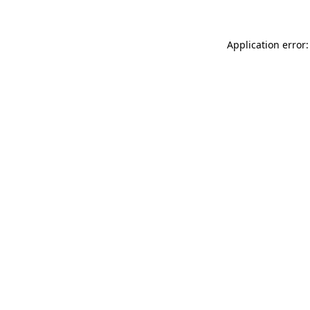
Application error