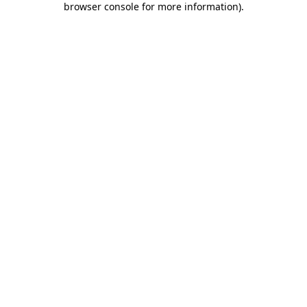
browser console for more information)
.