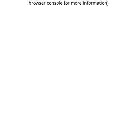
browser console for more information)
.