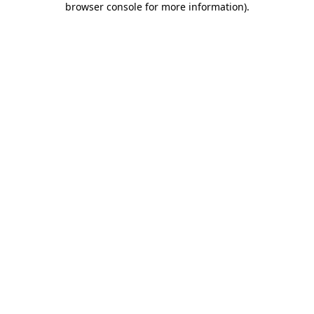
browser console for more information)
.